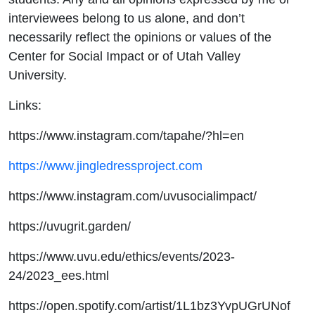
interviewees belong to us alone, and don’t
necessarily reflect the opinions or values of the
Center for Social Impact or of Utah Valley
University.
Links:
https://www.instagram.com/tapahe/?hl=en
https://www.jingledressproject.com
https://www.instagram.com/uvusocialimpact/
https://uvugrit.garden/
https://www.uvu.edu/ethics/events/2023-
24/2023_ees.html
https://open.spotify.com/artist/1L1bz3YvpUGrUNof