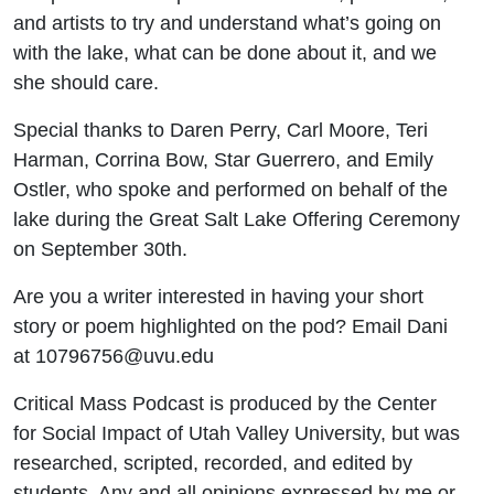
and artists to try and understand what’s going on
with the lake, what can be done about it, and we
she should care.
Special thanks to Daren Perry, Carl Moore, Teri
Harman, Corrina Bow, Star Guerrero, and Emily
Ostler, who spoke and performed on behalf of the
lake during the Great Salt Lake Offering Ceremony
on September 30th.
Are you a writer interested in having your short
story or poem highlighted on the pod? Email Dani
at 10796756@uvu.edu
Critical Mass Podcast is produced by the Center
for Social Impact of Utah Valley University, but was
researched, scripted, recorded, and edited by
students. Any and all opinions expressed by me or