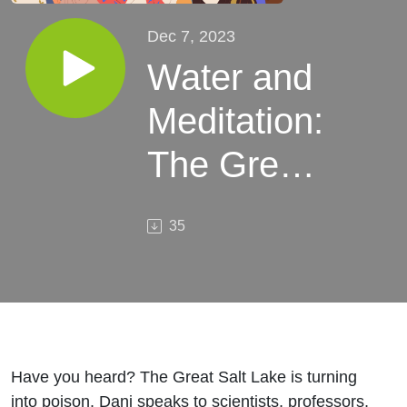
Dec 7, 2023
Water and
Meditation:
The Great
Salt Lake
35
Climate
Crisis
Have you heard? The Great Salt Lake is turning
into poison. Dani speaks to scientists, professors,