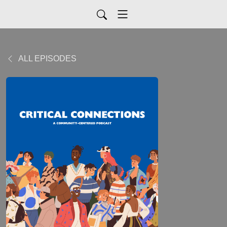
ALL EPISODES