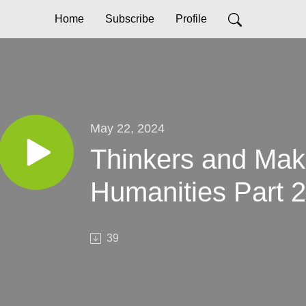
Home
Subscribe
Profile
May 22, 2024
Thinkers and Ma
Humanities Part 2
39