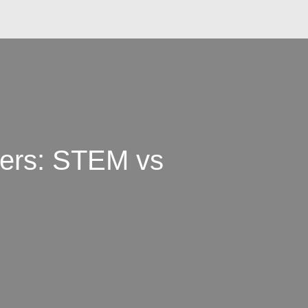
kers: STEM vs