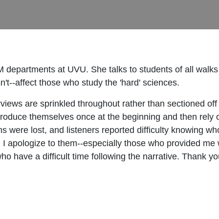
epartments at UVU. She talks to students of all walks o
--affect those who study the 'hard' sciences.
erviews are sprinkled throughout rather than sectioned of
troduce themselves once at the beginning and then rely on
ins were lost, and listeners reported difficulty knowing w
 I apologize to them--especially those who provided me w
 who have a difficult time following the narrative. Thank y