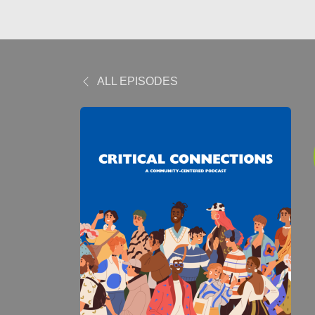
ALL EPISODES