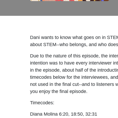
Dani wants to know what goes on in STEM d
about STEM--who belongs, and who doesn't
Due to the nature of this episode, the int
intention was to have every interviewer in
in the episode, about half of the introduct
timecodes below for the interviewees, and
not used in the final cut--and to listeners
you enjoy the final episode.
Timecodes:
Diana Molina 6:20, 18:50, 32:31