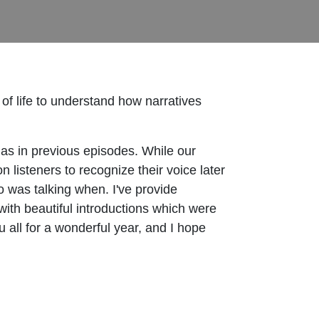
f life to understand how narratives
f as in previous episodes. While our
 listeners to recognize their voice later
ho was talking when. I've provide
ith beautiful introductions which were
ou all for a wonderful year, and I hope