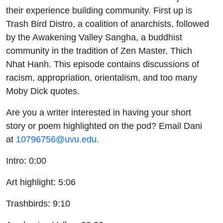
Buddhism
their experience building community. First up is
Trash Bird Distro, a coalition of anarchists, followed
by the Awakening Valley Sangha, a buddhist
community in the tradition of Zen Master, Thich
Nhat Hanh. This episode contains discussions of
racism, appropriation, orientalism, and too many
Moby Dick quotes.
Are you a writer interested in having your short
story or poem highlighted on the pod? Email Dani
at
10796756@uvu.edu.
Intro: 0:00
Art highlight: 5:06
Trashbirds: 9:10