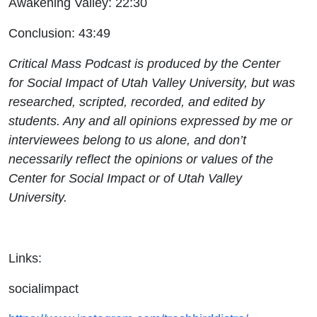
Awakening Valley: 22:30
Conclusion: 43:49
Critical Mass Podcast is produced by the Center
for Social Impact of Utah Valley University, but was
researched, scripted, recorded, and edited by
students. Any and all opinions expressed by me or
interviewees belong to us alone, and don’t
necessarily reflect the opinions or values of the
Center for Social Impact or of Utah Valley
University.
Links:
socialimpact