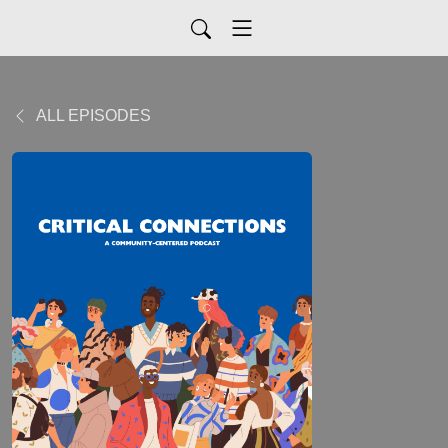
ALL EPISODES