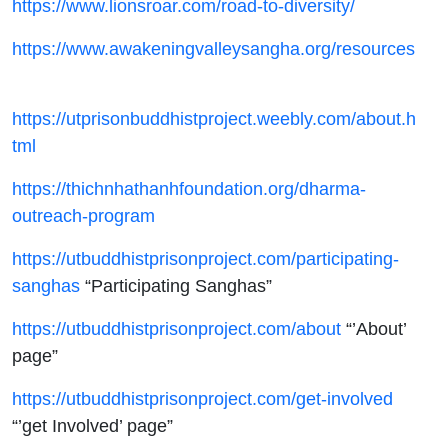
https://www.lionsroar.com/road-to-diversity/
https://www.awakeningvalleysangha.org/resources
https://utprisonbuddhistproject.weebly.com/about.h
tml
https://thichnhathanhfoundation.org/dharma-
outreach-program
https://utbuddhistprisonproject.com/participating-
sanghas
“Participating Sanghas”
https://utbuddhistprisonproject.com/about
“’About’
page”
https://utbuddhistprisonproject.com/get-involved
“’get Involved’ page”