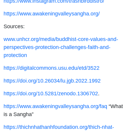
https://www.instagram.com/trashbirddistro/
https://www.awakeningvalleysangha.org/
Sources:
www.unhcr.org/media/buddhist-core-values-and-
perspectives-protection-challenges-faith-and-
protection
https://digitalcommons.usu.edu/etd/3522‌
https://doi.org/10.26034/lu.jgb.2022.1992
https://doi.org/10.5281/zenodo.1306702
.
https://www.awakeningvalleysangha.org/faq
“What
is a Sangha”
https://thichnhathanhfoundation.org/thich-nhat-