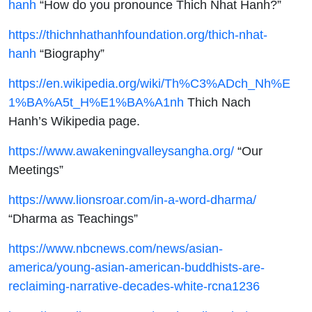
hanh
“How do you pronounce Thich Nhat Hanh?”
https://thichnhathanhfoundation.org/thich-nhat-
hanh
“Biography”
https://en.wikipedia.org/wiki/Th%C3%ADch_Nh%E
1%BA%A5t_H%E1%BA%A1nh
Thich Nach
Hanh’s Wikipedia page.
https://www.awakeningvalleysangha.org/
“Our
Meetings”
https://www.lionsroar.com/in-a-word-dharma/
“Dharma as Teachings”
https://www.nbcnews.com/news/asian-
america/young-asian-american-buddhists-are-
reclaiming-narrative-decades-white-rcna1236