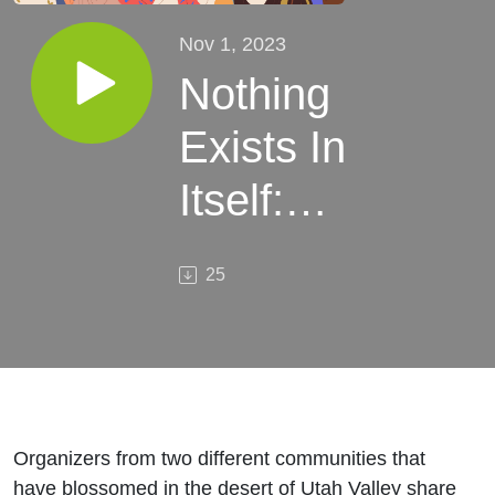
Nov 1, 2023
Nothing
Exists In
Itself:
Community
25
Building
from
Anarchism
to
Organizers from two different communities that
have blossomed in the desert of Utah Valley share