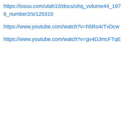
https://issuu.com/utah10/docs/uhq_volume44_197
6_number2/s/125310
https://www.youtube.com/watch?v=h5Ro4rTvDcw
https://www.youtube.com/watch?v=gv4DJmcFTqE