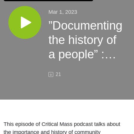
Mar 1, 2023
”Documenting
the history of
a people” :
unauthorized
21
student
journalism
This episode of Critical Mass podcast talks about
the importance and history of community