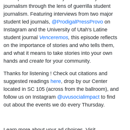
journalism through the lens of guerrilla student
journalism. Featuring interviews from two major
student led journals,
@ProdigalPressProvo
on
Instagram and the University of Utah's Latine
student journal
Venceremos
,
this episode reflects
on the importance of stories and who tells them,
and what it means to take stories into your own
hands and
create
for your community.
Thanks for listening ! Check out citations and
suggested readings
here
, drop by our Center
located in SC 105 (across from the ballroom), and
follow us on Instagram
@uvusocialimpact
to find
out about the events we do every Thursday.
Learn more about your ad choices. Visit