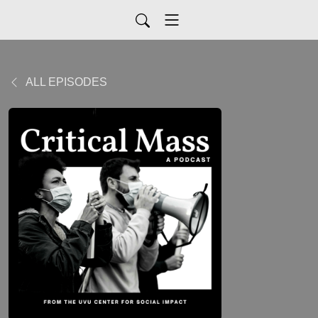
ALL EPISODES